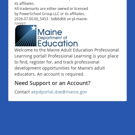
its affiliates.
All trademarks are either owned or licensed
by PowerSchool Group LLC or its affiliates.
2026.07.00.00_5453 - bdb6d66 on pl-maine-
GKY97
Welcome to the Maine Adult Education Professional
Learning portal! Professional Learning is your place
to find, register for, and track professional
development opportunities for Maine’s adult
educators. An account is required.
Need Support or an Account?
Contact
aepdportal.doe@maine.gov