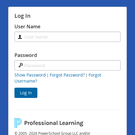
Log In
User Name
Password
Show Password
Forgot Password?
Forgot
|
|
Username?
Log In
© 2005- 2026 PowerSchool Group LLC and/or